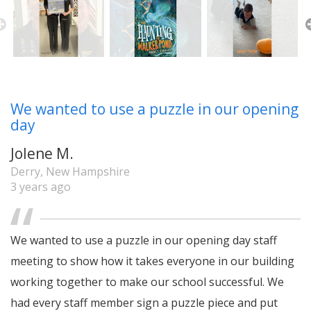
We wanted to use a puzzle in our opening
day
Jolene M.
Derry, New Hampshire
3 years ago
We wanted to use a puzzle in our opening day staff
meeting to show how it takes everyone in our building
working together to make our school successful. We
had every staff member sign a puzzle piece and put