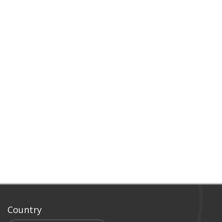
Country