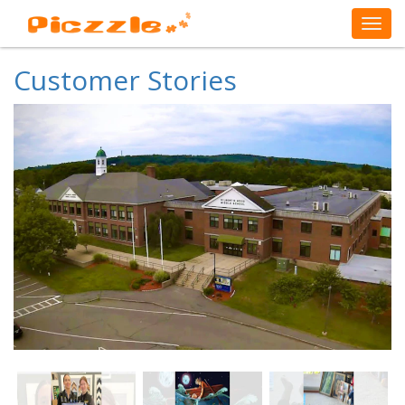
Customer Stories