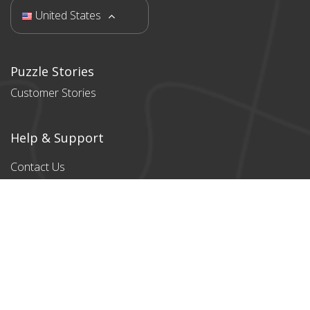
United States
Puzzle Stories
Customer Stories
Help & Support
Contact Us
Products
All products
Classic Cardboard
Puzzles
Magnetic
Puzzles