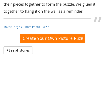
their pieces together to form the puzzle. We glued it
together to hang it on the wall as a reminder.
100pc Large Custom Photo Puzzle
»
Create Your Own Picture Puzzle
See all stories