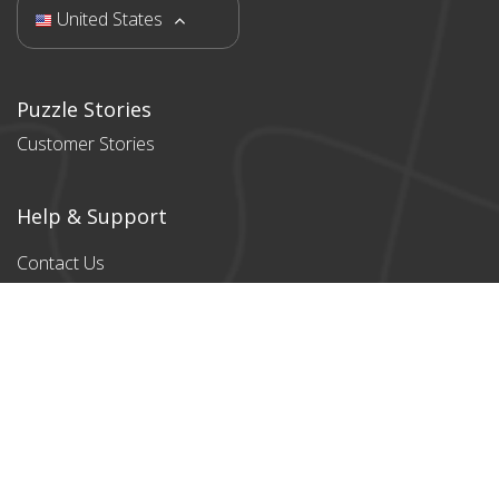
United States
Puzzle Stories
Customer Stories
Help & Support
Contact Us
Products
All products
Classic Cardboard
Puzzles
Magnetic
Puzzles