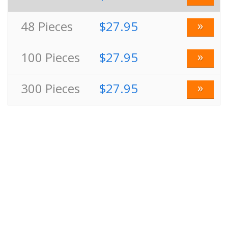
»
48
Pieces
$27.95
»
100
Pieces
$27.95
»
300
Pieces
$27.95