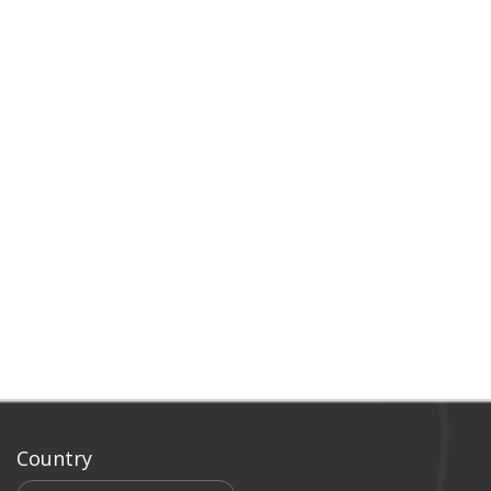
Country