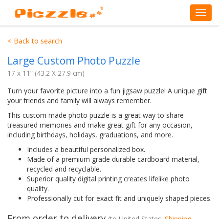
< Back to search
Large Custom Photo Puzzle
17 x 11” (43.2 X 27.9 cm)
Turn your favorite picture into a fun jigsaw puzzle! A unique gift
your friends and family will always remember.
This custom made photo puzzle is a great way to share
treasured memories and make great gift for any occasion,
including birthdays, holidays, graduations, and more.
Includes a beautiful personalized box.
Made of a premium grade durable cardboard material,
recycled and recyclable.
Superior quality digital printing creates lifelike photo
quality.
Professionally cut for exact fit and uniquely shaped pieces.
From order to delivery
(to
United States
.
Shipping