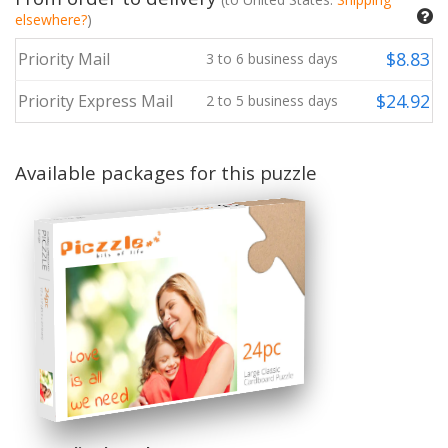
elsewhere?
)
$
8.83
Priority Mail
3
to
6
business days
$
24.92
Priority Express Mail
2
to
5
business days
Available packages for this puzzle