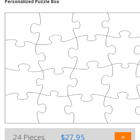
Personalized Puzzle Box
»
24
Pieces
$27.95