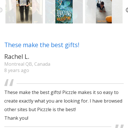
These make the best gifts!
Rachel L.
Montreal QB, Canada
8 years ago
These make the best gifts! Piczzle makes it so easy to
create exactly what you are looking for. I have browsed
other sites but Piczzle is the best!
Thank you!