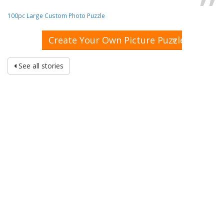
100pc Large Custom Photo Puzzle
»
Create Your Own Picture Puzzle
See all stories