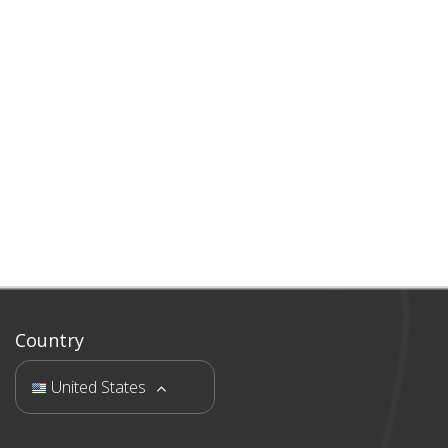
Country
United States