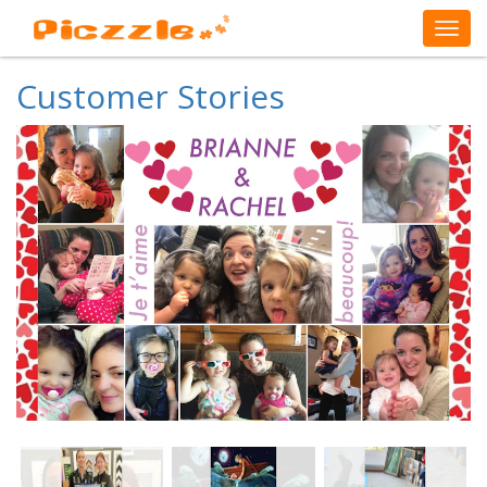
Customer Stories