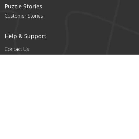
Puzzle Stories
Customer Stories
Help & Support
Contact Us
Products
All products
Classic Cardboard
Puzzles
Magnetic
Puzzles
Stylish designs