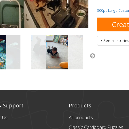
300pc Large Custo
Creat
See all storie
& Support
Products
t Us
All products
Classic Cardboard
Puzzles