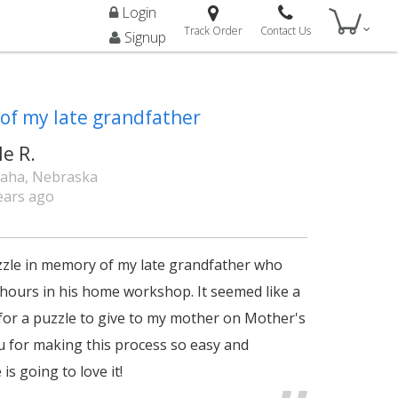
Login
Track Order
Contact Us
Signup
of my late grandfather
le R.
aha, Nebraska
ears ago
zzle in memory of my late grandfather who
hours in his home workshop. It seemed like a
for a puzzle to give to my mother on Mother's
 for making this process so easy and
is going to love it!