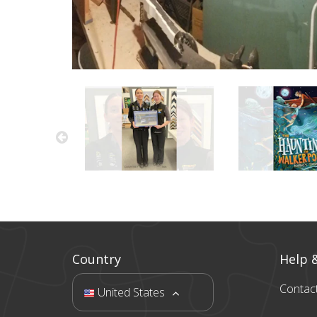
Country
Help 
Contac
United States