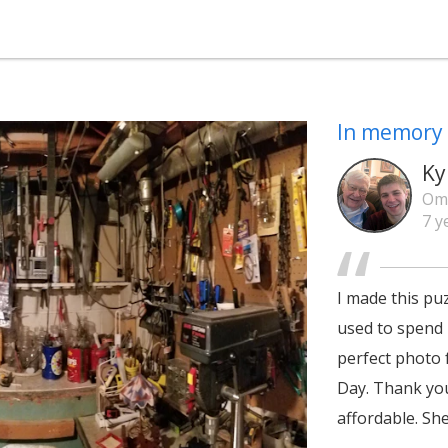
In memory 
Ky
Om
7 y
I made this pu
used to spend 
perfect photo 
Day. Thank you
affordable. She 