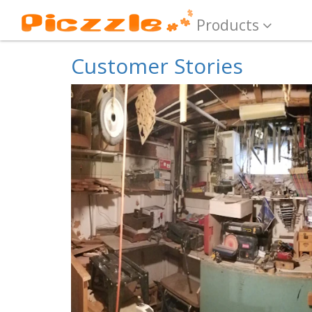
Products
Customer Stories