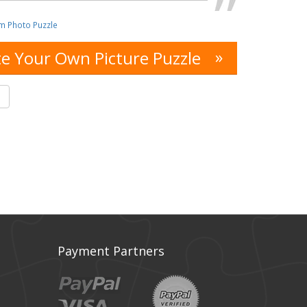
m Photo Puzzle
»
e Your Own Picture Puzzle
s
Payment Partners