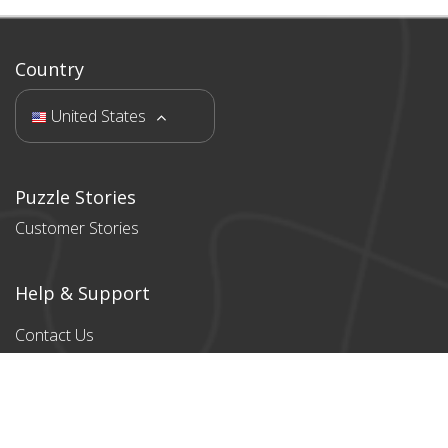
Country
United States
Puzzle Stories
Customer Stories
Help & Support
Contact Us
Products