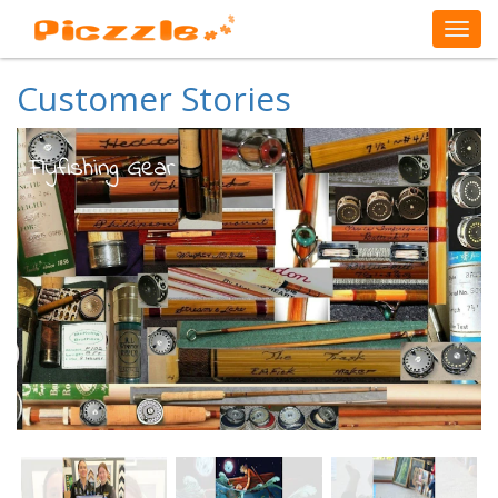
Customer Stories