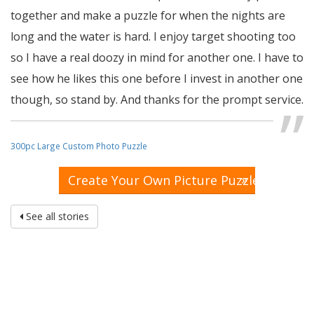
together and make a puzzle for when the nights are
long and the water is hard. I enjoy target shooting too
so I have a real doozy in mind for another one. I have to
see how he likes this one before I invest in another one
though, so stand by. And thanks for the prompt service.
~ Ron
300pc Large Custom Photo Puzzle
»
Create Your Own Picture Puzzle
See all stories