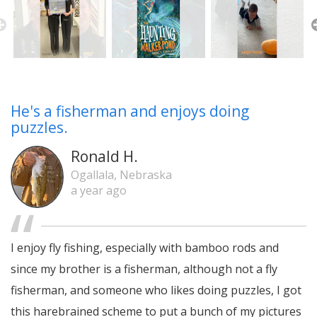
He's a fisherman and enjoys doing
puzzles.
Ronald H.
Ogallala, Nebraska
a year ago
I enjoy fly fishing, especially with bamboo rods and
since my brother is a fisherman, although not a fly
fisherman, and someone who likes doing puzzles, I got
this harebrained scheme to put a bunch of my pictures