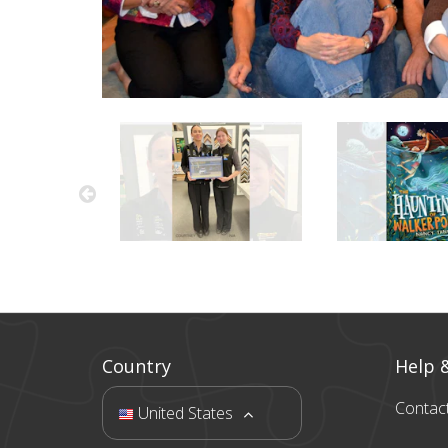
Country
Help 
Contac
United States