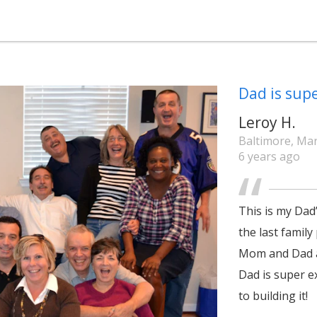
Dad is supe
Leroy H.
Baltimore, Ma
6 years ago
This is my Dad’
the last family
Mom and Dad a
Dad is super e
to building it!