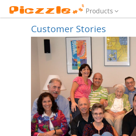
Products
Customer Stories