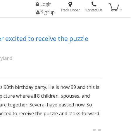
Login
Track Order
Contact Us
Signup
r excited to receive the puzzle
ryland
s 90th birthday party. He is now 99 and this is
 picture where all 8 children, spouses, and
re together. Several have passed now. So
xcited to receive the puzzle and looks forward