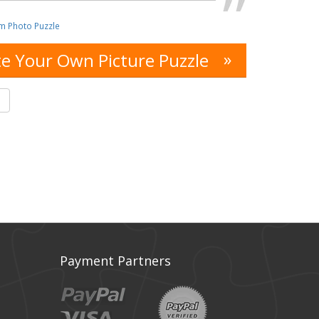
m Photo Puzzle
»
e Your Own Picture Puzzle
s
Payment Partners