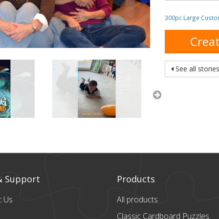
300pc Large Custo
Creat
See all storie
& Support
Products
t Us
All products
Classic Cardboard
Puzzles