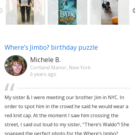
Where’s Jimbo? birthday puzzle
Michele B.
Cortland Manor, New York
6 years ago
My sister & I were meeting our brother Jim in NYC. In
order to spot him in the crowd he said he would wear a
red knit cap. At the moment I saw him crossing the
street, I said out loud to my sister, “There’s Waldo”! She
snapped the perfect photo for the Where’s Jimbo?