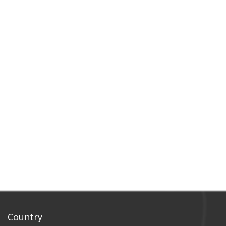
Country