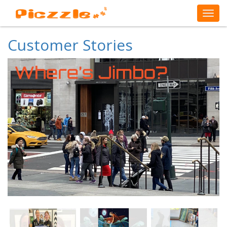
Customer Stories