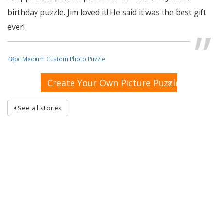
birthday puzzle. Jim loved it! He said it was the best gift
ever!
48pc Medium Custom Photo Puzzle
»
Create Your Own Picture Puzzle
See all stories