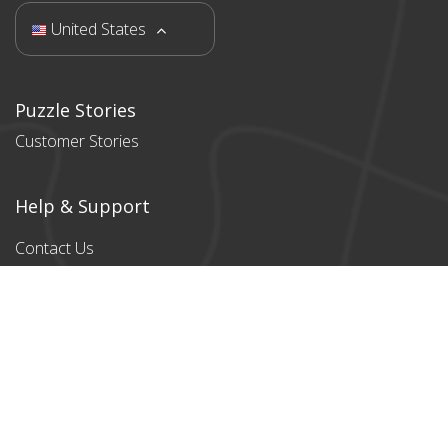
United States
Puzzle Stories
Customer Stories
Help & Support
Contact Us
Products
All products
Classic Cardboard
Puzzles
Magnetic
Puzzles