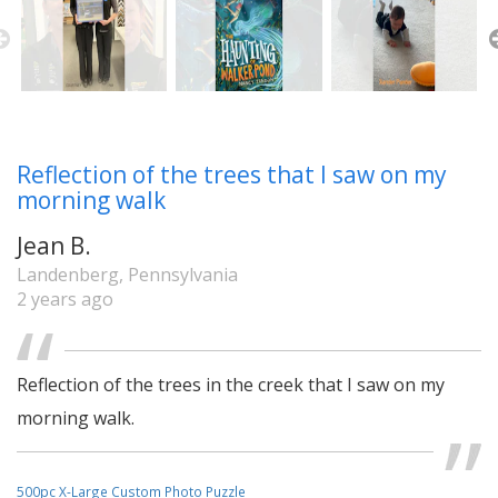
Reflection of the trees that I saw on my
morning walk
Jean B.
Landenberg, Pennsylvania
2 years ago
Reflection of the trees in the creek that I saw on my
morning walk.
500pc X-Large Custom Photo Puzzle