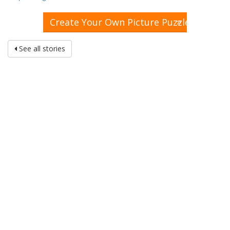
»
Create Your Own Picture Puzzle
See all stories