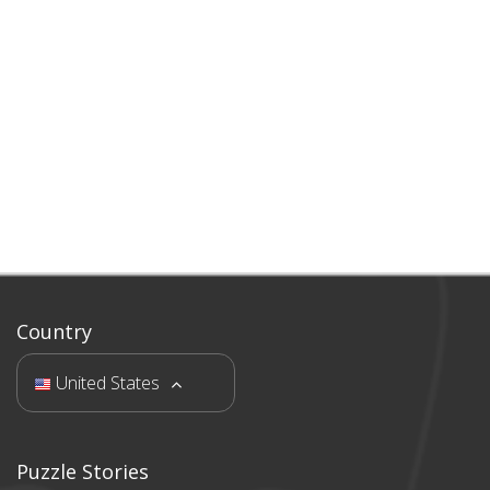
Country
United States
Puzzle Stories