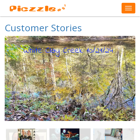
Customer Stories