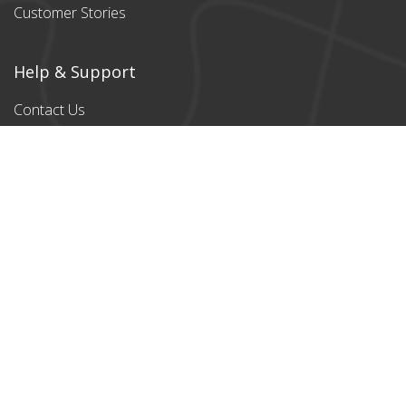
Customer Stories
Help & Support
Contact Us
Products
All products
Classic Cardboard
Puzzles
Magnetic
Puzzles
Stylish designs
Payment Partners