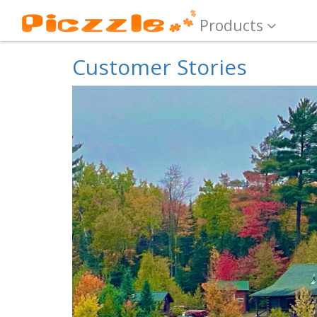
Products
Customer Stories