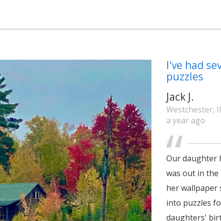
I've had se
puzzles
Jack J.
Westchester, Il
a year ago
Our daughter h
was out in the 
her wallpaper 
into puzzles f
daughters' birt