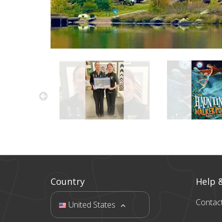
Country
Help 
Contac
United States