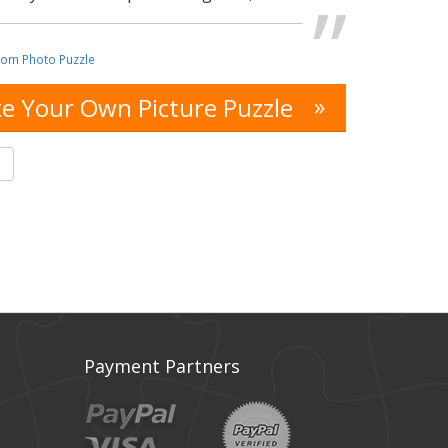
tom Photo Puzzle
»
e Your Own Picture Puzzle
s
Payment Partners