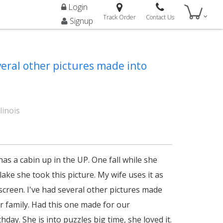
Login
Track Order
Contact Us
Signup
veral other pictures made into
linois
as a cabin up in the UP. One fall while she
lake she took this picture. My wife uses it as
screen. I've had several other pictures made
or family. Had this one made for our
hday. She is into puzzles big time, she loved it.