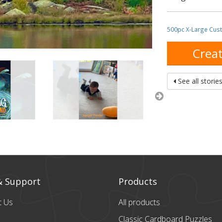
500pc X-Large Cus
Creat
See all storie
& Support
Products
t Us
All products
Classic Cardboard
Puzzles