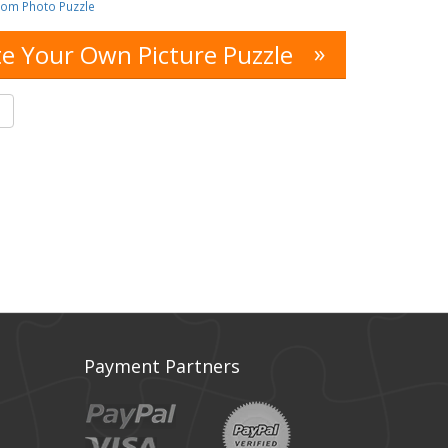
tom Photo Puzzle
»
e Your Own Picture Puzzle
s
Payment Partners