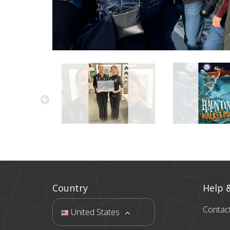
Country
Help 
Contac
United States