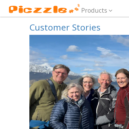
Products
Customer Stories