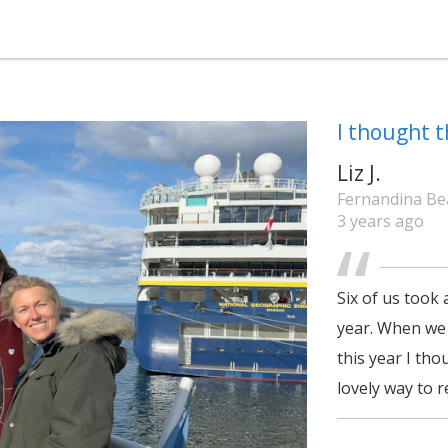
I thought t
Liz J.
Fernandina Bea
3 years ago
Six of us took 
year. When we p
this year I tho
lovely way to 