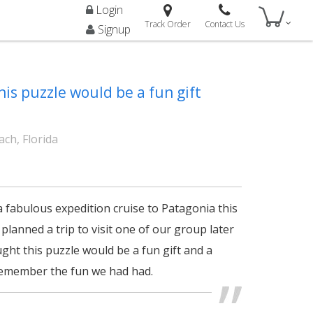
Login
Track Order
Contact Us
Signup
his puzzle would be a fun gift
ch, Florida
a fabulous expedition cruise to Patagonia this
lanned a trip to visit one of our group later
ught this puzzle would be a fun gift and a
remember the fun we had had.