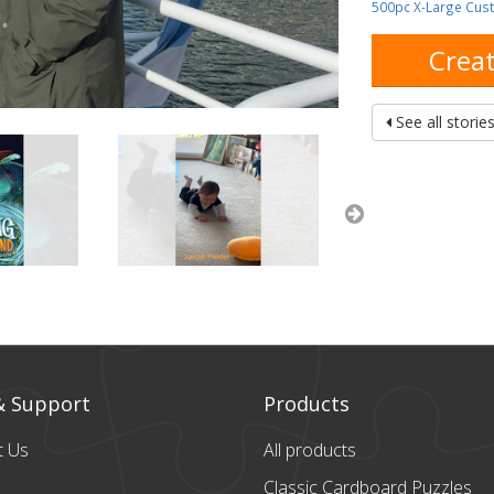
500pc X-Large Cus
Creat
See all storie
& Support
Products
t Us
All products
Classic Cardboard
Puzzles