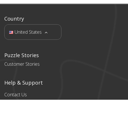
Country
United States
Puzzle Stories
Customer Stories
Help & Support
Contact Us
Products