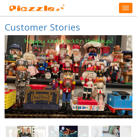
Customer Stories