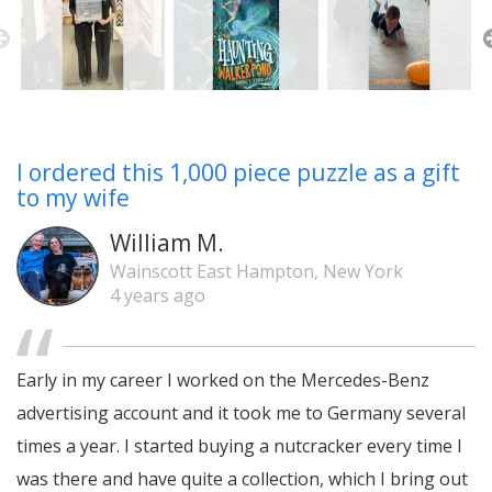
I ordered this 1,000 piece puzzle as a gift
to my wife
William M.
Wainscott East Hampton, New York
4 years ago
Early in my career I worked on the Mercedes-Benz
advertising account and it took me to Germany several
times a year. I started buying a nutcracker every time I
was there and have quite a collection, which I bring out