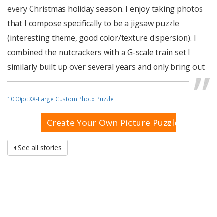
every Christmas holiday season. I enjoy taking photos
that I compose specifically to be a jigsaw puzzle
(interesting theme, good color/texture dispersion). I
combined the nutcrackers with a G-scale train set I
similarly built up over several years and only bring out
during the holidays, to create this jigsaw puzzle which I
gave to my grandkids this holiday season in a 16 piece
1000pc XX-Large Custom Photo Puzzle
version. They loved it, as do I watching them put it
»
Create Your Own Picture Puzzle
together. So much that I ordered this 1,000 piece
version which I put away as a gift to my wife for next
See all stories
Holiday season!