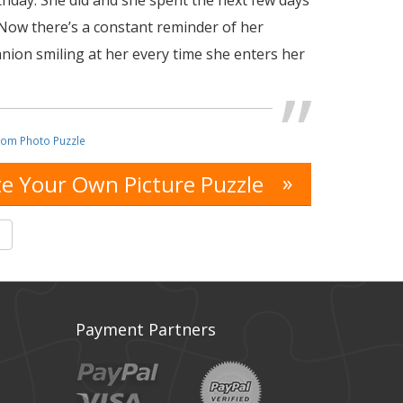
rthday. She did and she spent the next few days
 Now there’s a constant reminder of her
nion smiling at her every time she enters her
tom Photo Puzzle
»
e Your Own Picture Puzzle
s
Payment Partners