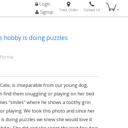
Login
Track Order
Contact Us
Signup
e hobby is doing puzzles
ifornia
Cate, is inseparable from our young dog,
en find them snuggling or playing on her bed
es “smiles” where he shows a toothy grin
 or playing. We took this photo and since her
 is doing puzzles we knew she would love it