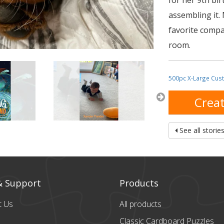
for her 9th bi
assembling it.
favorite compa
room.
500pc X-Large Cus
Creat
See all storie
& Support
Products
t Us
All products
Classic Cardboard
Puzzles