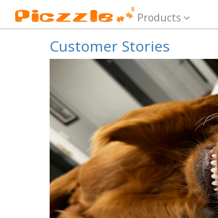
Products
Customer Stories