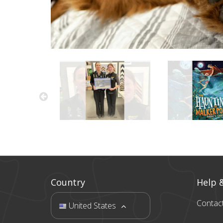
Country
Help 
Contac
United States