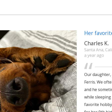
Her favorit
Charles K.
Santa Ana, Cal
a year ago
Our daughter, 
Ferris. We oft
and he sometim
while sleeping
favorite hobby