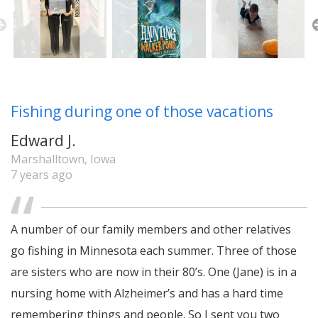
Fishing during one of those vacations
Edward J.
Marshalltown, Iowa
7 years ago
A number of our family members and other relatives
go fishing in Minnesota each summer. Three of those
are sisters who are now in their 80’s. One (Jane) is in a
nursing home with Alzheimer’s and has a hard time
remembering things and people. So I sent you two