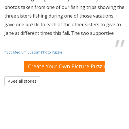
photos taken from one of our fishing trips showing the
three sisters fishing during one of those vacations. I
gave one puzzle to each of the other sisters to give to
Jane at different times this fall. The two supportive
sisters thought that was a great idea and said they will
let me know how Jane likes them and whether they are
48pc Medium Custom Photo Puzzle
too difficult or easy for her. (I had them made into 48-
»
Create Your Own Picture Puzzle
piece puzzles). If the puzzles work out well, I may order
more in the future.
See all stories