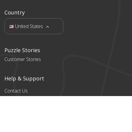
Country
United States
Puzzle Stories
Customer Stories
Help & Support
Contact Us
Products
All products