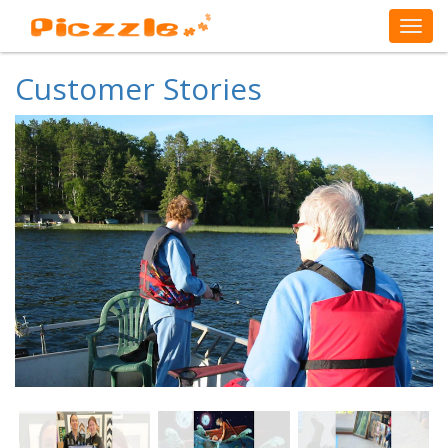
Customer Stories