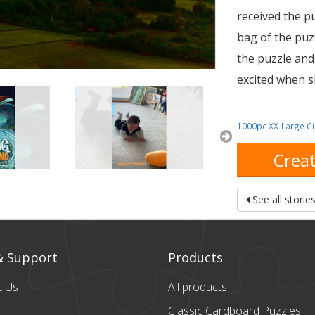
received the p
bag of the puz
the puzzle and
excited when sh
1000pc XX-Large C
Creat
See all storie
& Support
Products
t Us
All products
Classic Cardboard
Puzzles