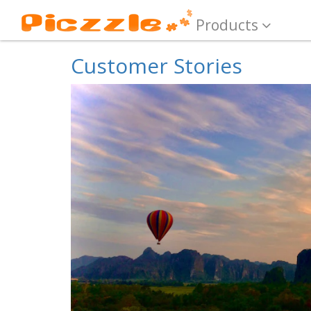
Products
Customer Stories