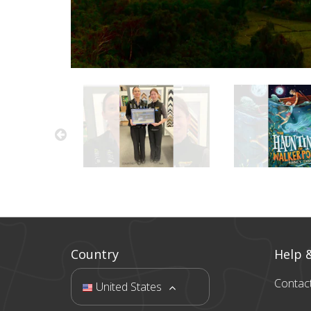
Country
Help 
Contac
United States