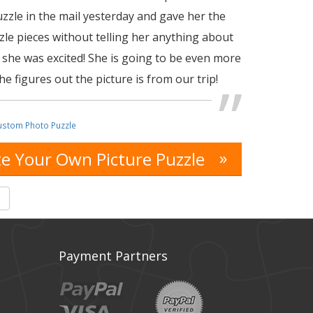
uzzle in the mail yesterday and gave her the
zle pieces without telling her anything about
 she was excited! She is going to be even more
e figures out the picture is from our trip!
ustom Photo Puzzle
»
e Your Own Picture Puzzle
s
Payment Partners