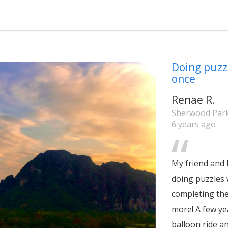
Doing puzzl
once
Renae R.
Sherwood Park
6 years ago
My friend and 
doing puzzles 
completing the 
more! A few ye
balloon ride an