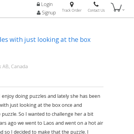
Login
Track Order
Contact Us
Signup
es with just looking at the box
 AB, Canada
I enjoy doing puzzles and lately she has been
with just looking at the box once and
puzzle. So I wanted to challenge her a bit
ars ago we went to Laos and went on a hot air
d so I decided to make that the puzzle. I