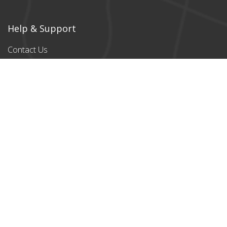
Help & Support
Contact Us
Products
All products
Classic Cardboard
Puzzles
Magnetic
Puzzles
Stylish designs
Payment Partners