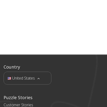
Country
United States
Puzzle Stories
Customer Stories