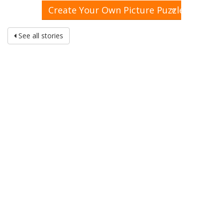
»
Create Your Own Picture Puzzle
See all stories