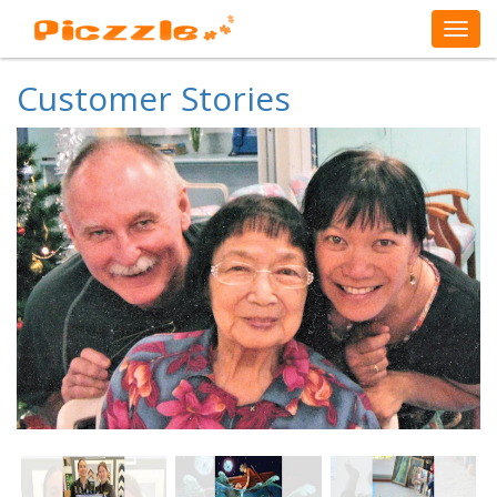
Customer Stories