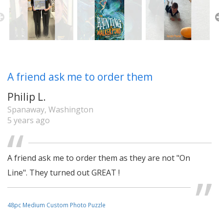
A friend ask me to order them
Philip L.
Spanaway, Washington
5 years ago
A friend ask me to order them as they are not "On
Line". They turned out GREAT !
48pc Medium Custom Photo Puzzle