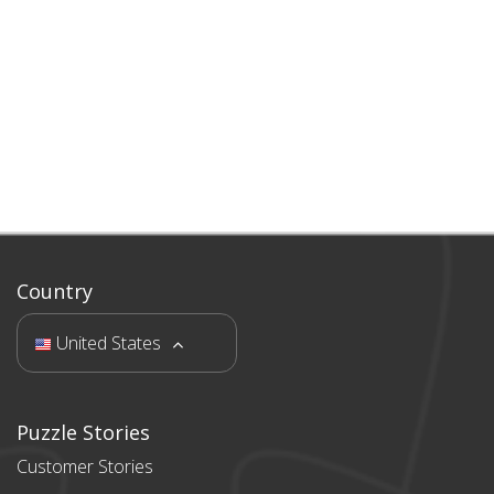
Country
United States
Puzzle Stories
Customer Stories