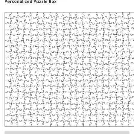
Personalized Puzzle Box