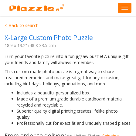
< Back to search
X-Large Custom Photo Puzzle
18.9 x 13.2” (48 X 33.5 cm)
Turn your favorite picture into a fun jigsaw puzzle! A unique gift
your friends and family will always remember.
This custom made photo puzzle is a great way to share
treasured memories and make great gift for any occasion,
including birthdays, holidays, graduations, and more.
Includes a beautiful personalized box.
Made of a premium grade durable cardboard material,
recycled and recyclable.
Superior quality digital printing creates lifelike photo
quality.
Professionally cut for exact fit and uniquely shaped pieces.
From order to delivery
(to
United States
.
Shipping