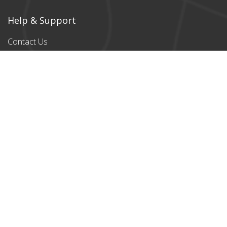
Help & Support
Contact Us
Products
All products
Classic Cardboard
Puzzles
Magnetic
Puzzles
Stylish designs
Payment Partners