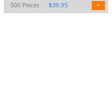
»
500
Pieces
$39.95