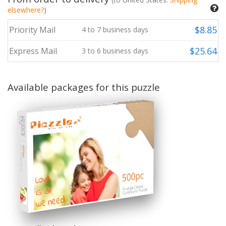
elsewhere?
)
$
8.85
Priority Mail
4
to
7
business days
$
25.64
Express Mail
3
to
6
business days
Available packages for this puzzle