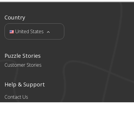
Country
United States
Puzzle Stories
Customer Stories
Help & Support
Contact Us
Products
All products