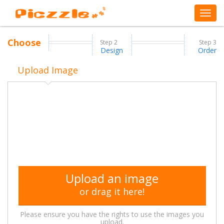
Choose
Step
2
Step
3
Design
Order
Upload Image
Upload an image
or drag it here!
Please ensure you have the rights to use the images you
upload.