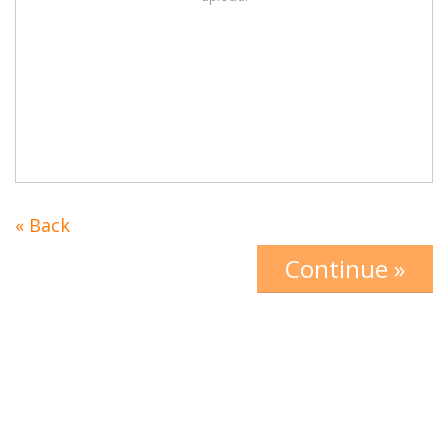
« Back
Continue »