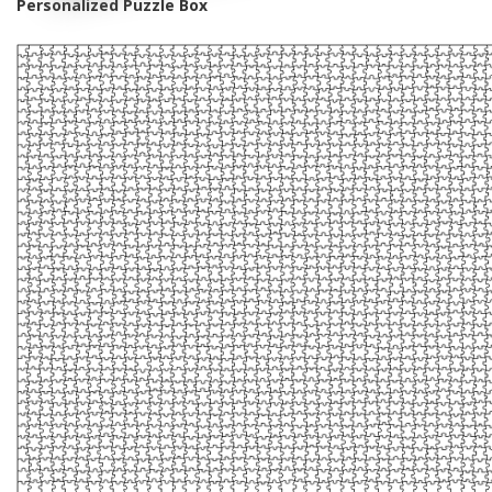
Personalized Puzzle Box