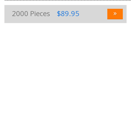
»
2000
Pieces
$89.95