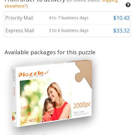
elsewhere?
)
$
10.43
Priority Mail
4
to
7
business days
$
33.32
Express Mail
3
to
6
business days
Available packages for this puzzle