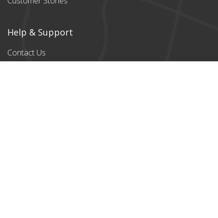
Customer Stories
Help & Support
Contact Us
Products
All products
Classic Cardboard
Puzzles
Magnetic
Puzzles
Stylish designs
Payment Partners