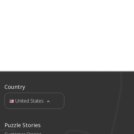
Country
United States
Puzzle Stories