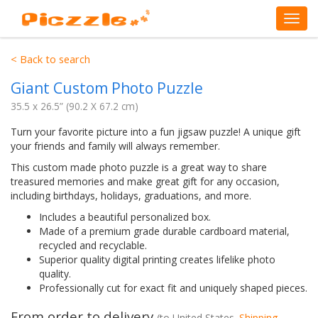
< Back to search
Giant Custom Photo Puzzle
35.5 x 26.5” (90.2 X 67.2 cm)
Turn your favorite picture into a fun jigsaw puzzle! A unique gift
your friends and family will always remember.
This custom made photo puzzle is a great way to share
treasured memories and make great gift for any occasion,
including birthdays, holidays, graduations, and more.
Includes a beautiful personalized box.
Made of a premium grade durable cardboard material,
recycled and recyclable.
Superior quality digital printing creates lifelike photo
quality.
Professionally cut for exact fit and uniquely shaped pieces.
From order to delivery
(to
United States
.
Shipping