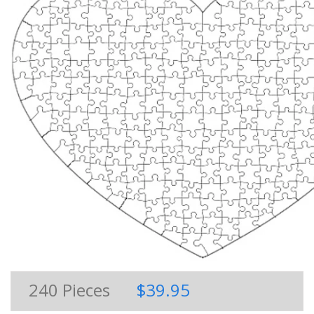
240
Pieces
$39.95