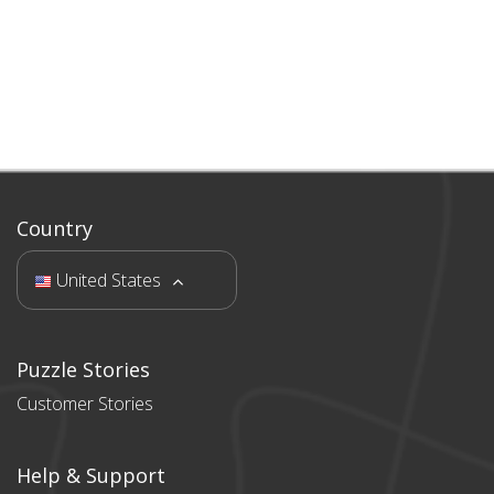
Country
United States
Puzzle Stories
Customer Stories
Help & Support