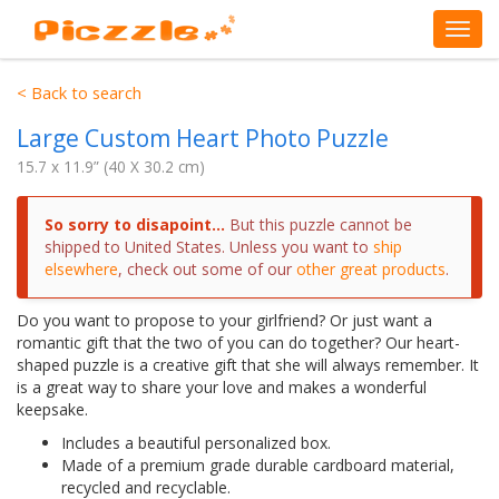
< Back to search
Large Custom Heart Photo Puzzle
15.7 x 11.9” (40 X 30.2 cm)
So sorry to disapoint...
But this puzzle cannot be
shipped to
United States
. Unless you want to
ship
elsewhere
, check out some of our
other great products
.
Do you want to propose to your girlfriend? Or just want a
romantic gift that the two of you can do together? Our heart-
shaped puzzle is a creative gift that she will always remember. It
is a great way to share your love and makes a wonderful
keepsake.
Includes a beautiful personalized box.
Made of a premium grade durable cardboard material,
recycled and recyclable.