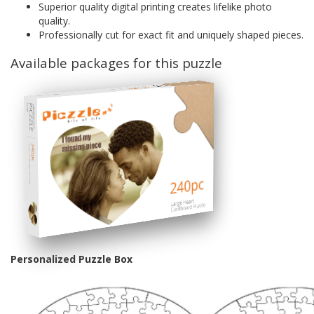
Superior quality digital printing creates lifelike photo
quality.
Professionally cut for exact fit and uniquely shaped pieces.
Available packages for this puzzle
Personalized Puzzle Box